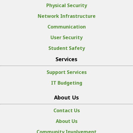
Physical Security
Network Infrastructure
Communication
User Security
Student Safety
Services
Support Services
IT Budgeting
About Us
Contact Us
About Us
Community Involvement