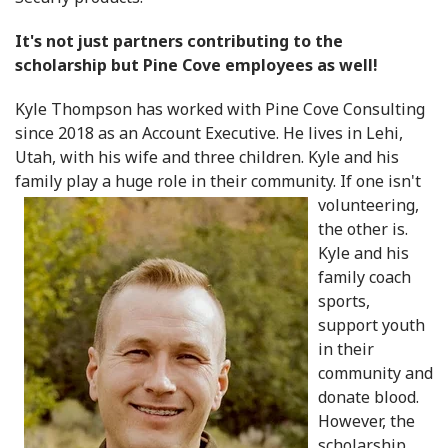
It's not just partners contributing to the
scholarship but Pine Cove employees as well!
Kyle Thompson has worked with Pine Cove Consulting
since 2018 as an Account Executive. He lives in Lehi,
Utah, with his wife and three children. Kyle and his
family play a huge role in their community. If
one isn't
volunteering,
the other is.
Kyle and his
family coach
sports,
support youth
in their
community and
donate blood.
However, the
scholarship