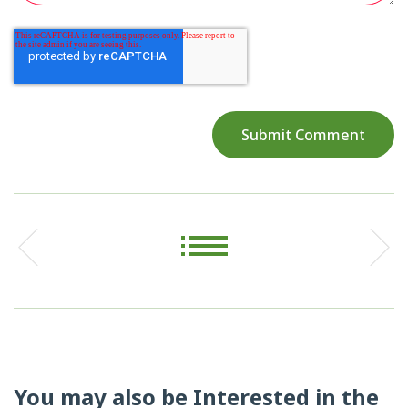
You may also be Interested in the