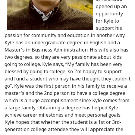
opened up an
opportunity
for Kyle to
support his
passion for community and education in another way.
Kyle has an undergraduate degree in English and a
Master's in Business Administration. His wife also has
two degrees, so they are very passionate about kids
going to college. Kyle says, “My family has been very
blessed by going to college, so I'm happy to support
and fund a student who may have thought they couldn't
go". Kyle was the first person in his family to receive a
master's and the 2nd person to have a college degree
which is a huge accomplishment since Kyle comes from
a large family. Obtaining a degree has helped Kyle
achieve career milestones and meet personal goals.
Kyle hopes that whether the student is a 1st or 3rd-
generation college attendee they will appreciate the