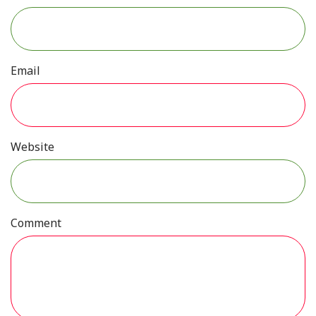
Email
Website
Comment