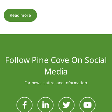
Read more
Follow Pine Cove On Social
Media
For news, satire, and information.







