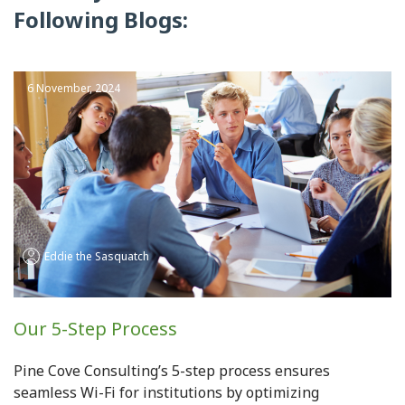
Following Blogs:
6 November, 2024
Eddie the Sasquatch
Our 5-Step Process
Pine Cove Consulting’s 5-step process ensures
seamless Wi-Fi for institutions by optimizing