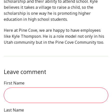
scholarship and their ability to attend school. Kyle
believes it takes a village to raise a child, so the
scholarship is one way he is promoting higher
education in high school students.
Here at Pine Cove, we are happy to have employees
like Kyle Thompson. He is a role model not only in his
Utah community but in the Pine Cove Community too.
Leave comment
First Name
Last Name