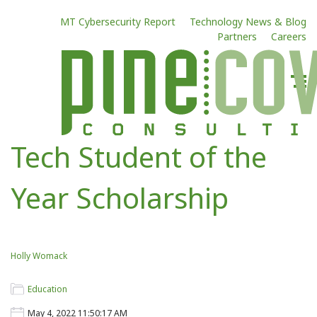
MT Cybersecurity Report
Technology News & Blog
Partners
Careers
Tech Student of the
Year Scholarship
Holly Womack
Education
May 4, 2022 11:50:17 AM