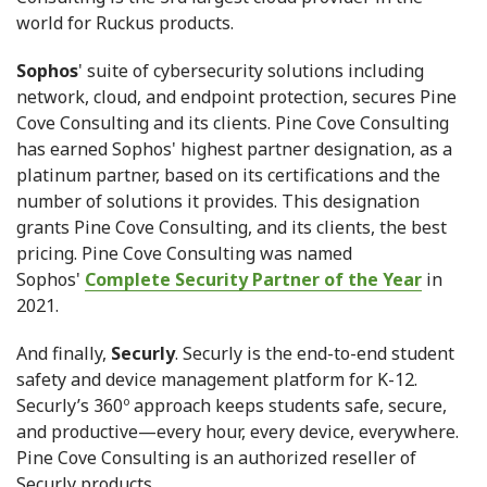
world for Ruckus products.
Sophos
' suite of cybersecurity solutions including
network, cloud, and endpoint protection, secures Pine
Cove Consulting and its clients. Pine Cove Consulting
has earned Sophos' highest partner designation, as a
platinum partner, based on its certifications and the
number of solutions it provides. This designation
grants Pine Cove Consulting, and its clients, the best
pricing. Pine Cove Consulting was named
Sophos'
Complete Security Partner of the Year
in
2021.
And finally,
Securly
. Securly is the end-to-end student
safety and device management platform for K-12.
Securly’s 360º approach keeps students safe, secure,
and productive—every hour, every device, everywhere.
Pine Cove Consulting is an authorized reseller of
Securly products.