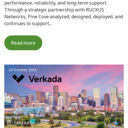
performance, reliability, and long-term support.
Through a strategic partnership with RUCKUS
Networks, Pine Cove analyzed, designed, deployed, and
continues to support...
Read more
24 October, 2024
Eddie the Sasquatch