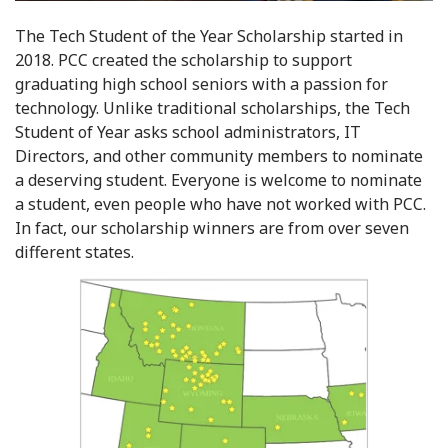
The Tech Student of the Year Scholarship started in
2018. PCC created the scholarship to support
graduating high school seniors with a passion for
technology. Unlike traditional scholarships, the Tech
Student of Year asks school administrators, IT
Directors, and other community members to nominate
a deserving student. Everyone is welcome to nominate
a student, even people who have not worked with PCC.
In fact, our scholarship winners are from over seven
different states.