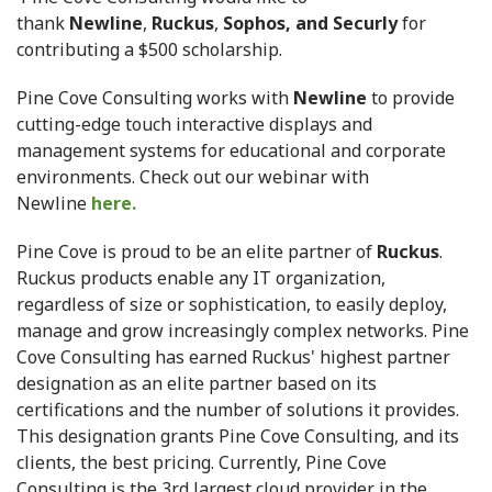
thank
Newline
,
Ruckus
,
Sophos, and Securly
for
contributing a $500 scholarship.
Pine Cove Consulting works with
Newline
to provide
cutting-edge touch interactive displays and
management systems for educational and corporate
environments. Check out our webinar with
Newline
here.
Pine Cove is proud to be an elite partner of
Ruckus
.
Ruckus products enable any IT organization,
regardless of size or sophistication, to easily deploy,
manage and grow increasingly complex networks. Pine
Cove Consulting has earned Ruckus' highest partner
designation as an elite partner based on its
certifications and the number of solutions it provides.
This designation grants Pine Cove Consulting, and its
clients, the best pricing. Currently, Pine Cove
Consulting is the 3rd largest cloud provider in the