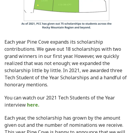
Each year Pine Cove expands its scholarship
contributions. We gave out 18 scholarships with two
grand winners in our first year. However, we quickly
realized that was not enough; we expanded the
scholarship little by little. In 2021, we awarded three
Tech Student of the Year Scholarships and a handful of
honorary mentions.
You can watch our 2021 Tech Students of the Year
interview
here.
Each year, the scholarship has grown by the amount
given out and the number of nominations we receive.
This year Pine Cove is happy to announce that we will