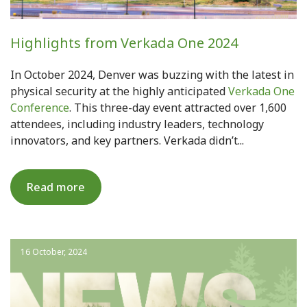
Highlights from Verkada One 2024
In October 2024, Denver was buzzing with the latest in
physical security at the highly anticipated
Verkada One
Conference
. This three-day event attracted over 1,600
attendees, including industry leaders, technology
innovators, and key partners. Verkada didn’t...
Read more
16 October, 2024