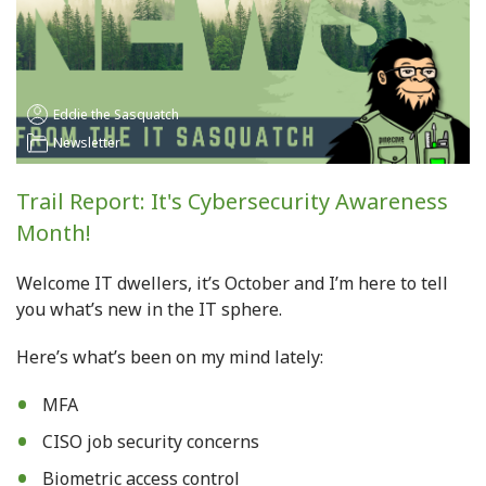
Eddie the Sasquatch
Newsletter
Trail Report: It's Cybersecurity Awareness
Month!
Welcome IT dwellers, it’s October and I’m here to tell
you what’s new in the IT sphere.
Here’s what’s been on my mind lately
:
MFA
CISO job security concerns
Biometric access control