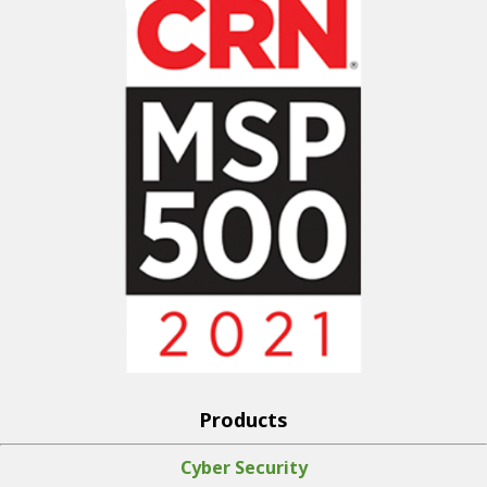
Products
Cyber Security