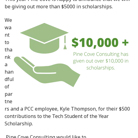
be giving out more than $5000 in scholarships.
We
wa
nt
to
tha
nk
a
han
dful
of
par
tne
rs and a PCC employee, Kyle Thompson, for their $500
contributions to the Tech Student of the Year
Scholarship.
Pine Cove Consulting would like to