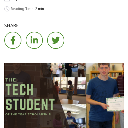
Reading Time:
2 min
SHARE:





