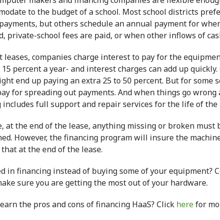
omputer makers and financing companies are flexible enoug
odate to the budget of a school. Most school districts prefe
payments, but others schedule an annual payment for when 
, private-school fees are paid, or when other inflows of cash
t leases, companies charge interest to pay for the equipmen
 15 percent a year- and interest charges can add up quickly.
ght end up paying an extra 25 to 50 percent. But for some sch
 pay for spreading out payments. And when things go wrong 
g
includes full support and repair services for the life of the 
, at the end of the lease, anything missing or broken must 
ned. However, the
financing
program will insure the machines
hat at the end of the lease.
ed in
financing
instead of buying some of your equipment? C
make sure you are getting the most out of your hardware.
learn the pros and cons of financing HaaS? Click
here
for mo