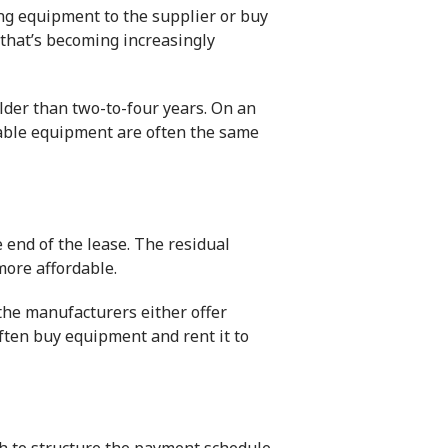
ning equipment to the supplier or buy
 that’s becoming increasingly
older than two-to-four years. On an
pable equipment are often the same
 end of the lease. The residual
more affordable.
 the manufacturers either offer
often buy equipment and rent it to