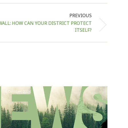
PREVIOUS
ALL: HOW CAN YOUR DISTRICT PROTECT
ITSELF?
16 October, 2024