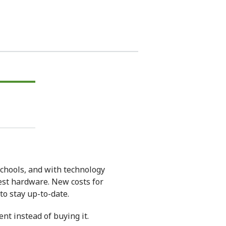
chools, and with technology
test hardware. New costs for
o stay up-to-date.
nt instead of buying it.