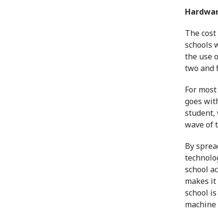
Hardware
The cost
schools w
the use 
two and f
For most 
goes with
student, 
wave of 
By spread
technolo
school ac
makes it 
school is
machine t