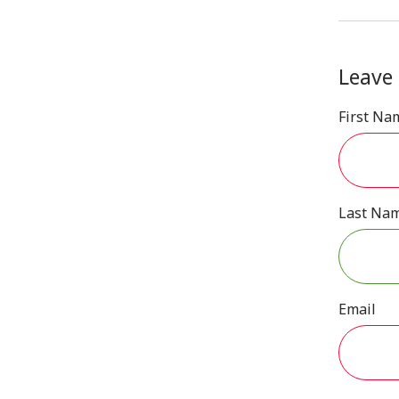
Leave
First Na
Last Na
Email