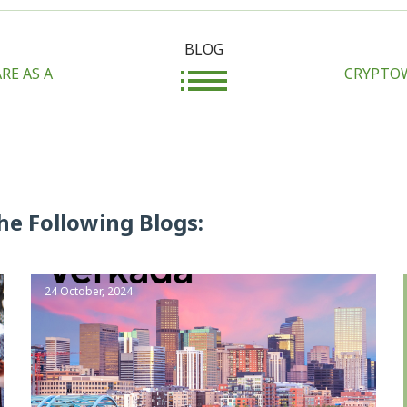
BLOG
RE AS A
CRYPTOW
he Following Blogs:
24 October, 2024