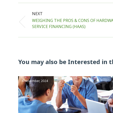
NEXT
WEIGHING THE PROS & CONS OF HARDWA
SERVICE FINANCING (HAAS)
You may also be Interested in t
6 November, 2024