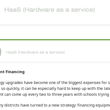
ent
Financing
gy upgrades have become one of the biggest expenses for s
so quickly, it can be especially hard to keep up with the la
 can come up every two to three years with schools trying t
y districts have turned to a new strategy: financing equipme