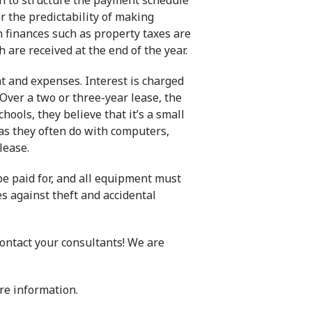
h to structure the payment schedule
r the predictability of making
finances such as property taxes are
 are received at the end of the year.
t and expenses. Interest is charged
 Over a two or three-year lease, the
ools, they believe that it’s a small
as they often do with computers,
lease.
be paid for, and all equipment must
 against theft and accidental
ontact your consultants! We are
re information.