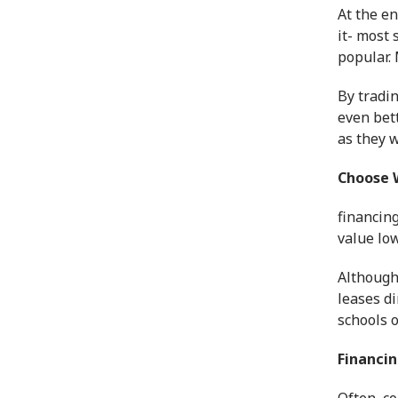
At the en
it- most 
popular. 
By tradin
even bet
as they w
Choose 
financin
value lo
Althoug
leases di
schools o
Financin