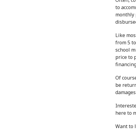
Often, c
to accomm
monthly 
disbursed
Like mos
from 5 to
school mi
price to
f
inancin
Of course
be retur
damages t
Interest
here to 
Want to 