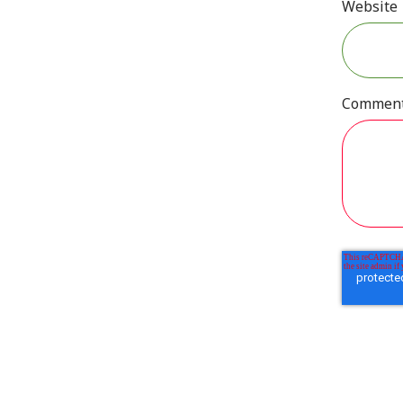
Website
Commen