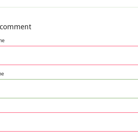
 comment
me
me