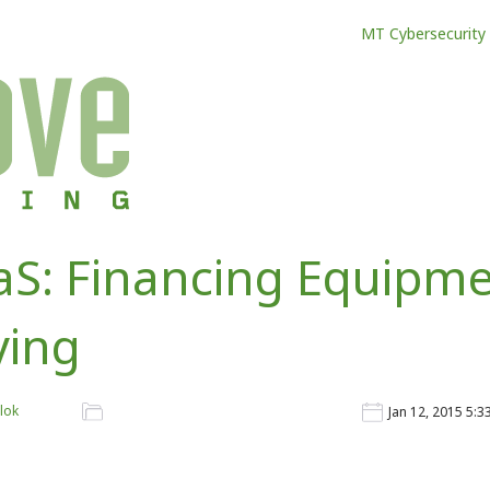
MT Cybersecurity
S: Financing Equipme
ying
lok
Jan 12, 2015 5: