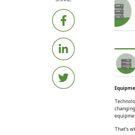






Equipm
Technolo
changing 
equipment
That’s wh