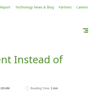
 Report
Technology News & Blog
Partners
Careers
nt Instead of
33:00 AM
Reading Time:
2 min