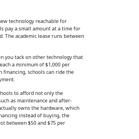
 new technology reachable for
ools pay a small amount at a time for
iod. The academic lease runs between
en you tack on other technology that
 reach a minimum of $1,000 per
 financing, schools can ride the
ayment.
hools to afford not only the
 such as maintenance and after-
l actually owns the hardware, which
inancing
instead of buying, the
 cost between $50 and $75 per