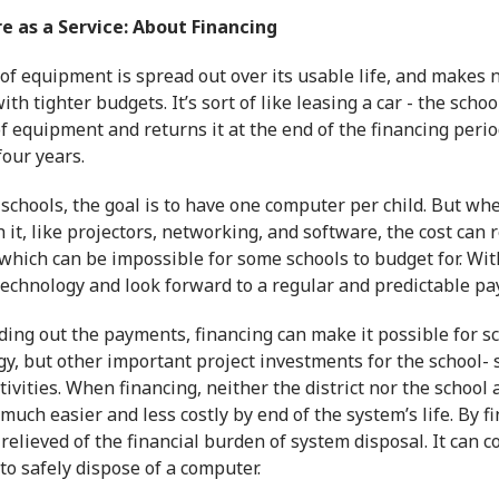
 as a Service: About Financing
 of equipment is spread out over its usable life, and makes
ith tighter budgets. It’s sort of like leasing a car - the sch
of equipment and returns it at the end of the financing per
our years.
schools, the goal is to have one computer per child. But wh
 it, like projectors, networking, and software, the cost can
which can be impossible for some schools to budget for. With
technology and look forward to a regular and predictable p
ing out the payments, financing can make it possible for sc
gy, but other important project investments for the school-
tivities. When financing, neither the district nor the schoo
much easier and less costly by end of the system’s life. By f
 relieved of the financial burden of system disposal. It can
o safely dispose of a computer.