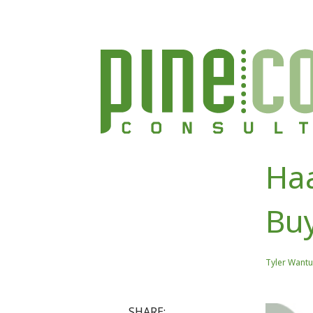
Haa
Bu
Tyler Wantu
SHARE: