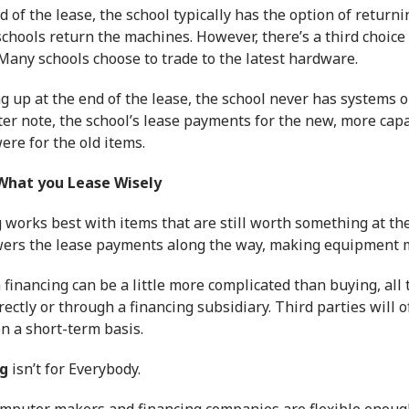
d of the lease, the school typically has the option of retur
schools return the machines. However, there’s a third choice
Many schools choose to trade to the latest hardware.
g up at the end of the lease, the school never has systems 
ter note, the school’s lease payments for the new, more ca
ere for the old items.
What you Lease Wisely
g
works best with items that are still worth something at the
wers the lease payments along the way, making equipment 
h
financing
can be a little more complicated than buying, all
rectly or through a financing subsidiary. Third parties will 
n a short-term basis.
g
isn’t for Everybody.