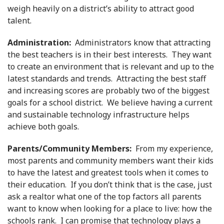
weigh heavily on a district’s ability to attract good
talent.
Administration:
Administrators know that attracting
the best teachers is in their best interests. They want
to create an environment that is relevant and up to the
latest standards and trends. Attracting the best staff
and increasing scores are probably two of the biggest
goals for a school district. We believe having a current
and sustainable technology infrastructure helps
achieve both goals.
Parents/Community Members:
From my experience,
most parents and community members want their kids
to have the latest and greatest tools when it comes to
their education. If you don’t think that is the case, just
ask a realtor what one of the top factors all parents
want to know when looking for a place to live: how the
schools rank. I can promise that technology plays a