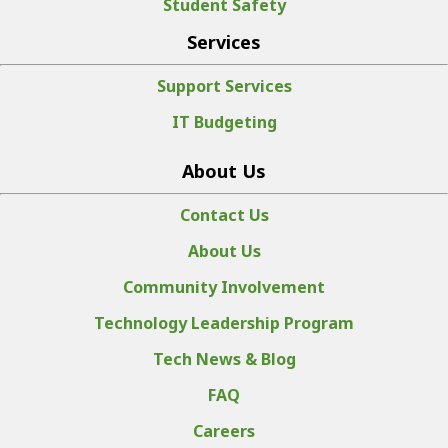
Student Safety
Services
Support Services
IT Budgeting
About Us
Contact Us
About Us
Community Involvement
Technology Leadership Program
Tech News & Blog
FAQ
Careers