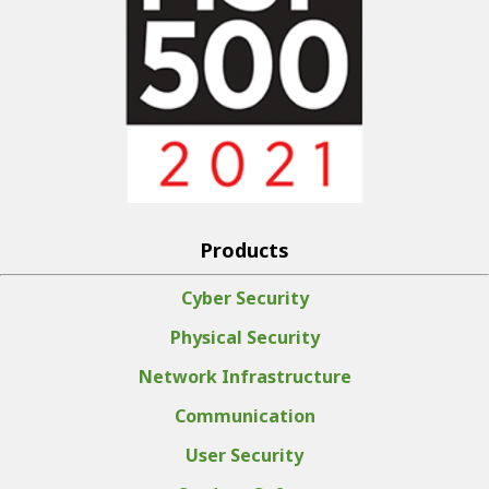
Products
Cyber Security
Physical Security
Network Infrastructure
Communication
User Security