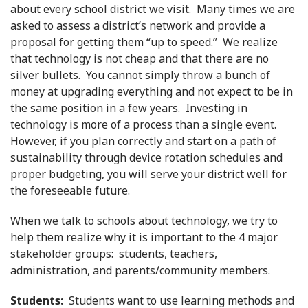
about every school district we visit. Many times we are
asked to assess a district’s network and provide a
proposal for getting them “up to speed.” We realize
that technology is not cheap and that there are no
silver bullets. You cannot simply throw a bunch of
money at upgrading everything and not expect to be in
the same position in a few years. Investing in
technology is more of a process than a single event.
However, if you plan correctly and start on a path of
sustainability through device rotation schedules and
proper budgeting, you will serve your district well for
the foreseeable future.
When we talk to schools about technology, we try to
help them realize why it is important to the 4 major
stakeholder groups: students, teachers,
administration, and parents/community members.
Students:
Students want to use learning methods and