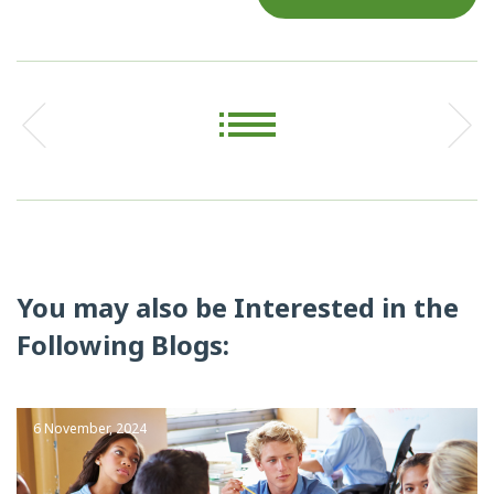
You may also be Interested in the
Following Blogs:
6 November, 2024