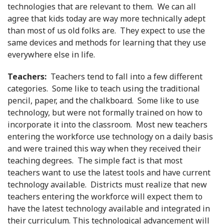
technologies that are relevant to them. We can all
agree that kids today are way more technically adept
than most of us old folks are. They expect to use the
same devices and methods for learning that they use
everywhere else in life.
Teachers:
Teachers tend to fall into a few different
categories. Some like to teach using the traditional
pencil, paper, and the chalkboard. Some like to use
technology, but were not formally trained on how to
incorporate it into the classroom. Most new teachers
entering the workforce use technology on a daily basis
and were trained this way when they received their
teaching degrees. The simple fact is that most
teachers want to use the latest tools and have current
technology available. Districts must realize that new
teachers entering the workforce will expect them to
have the latest technology available and integrated in
their curriculum. This technological advancement will