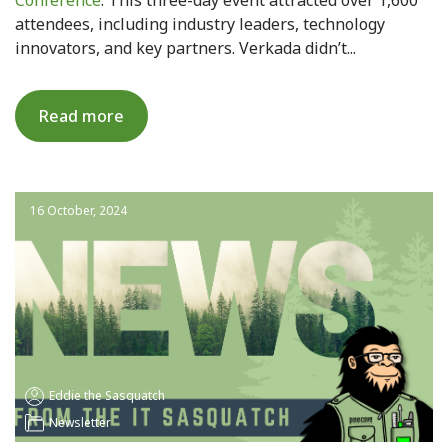
attendees, including industry leaders, technology
innovators, and key partners. Verkada didn’t...
Read more
16 October, 2024
Eddie the Sasquatch
Newsletter