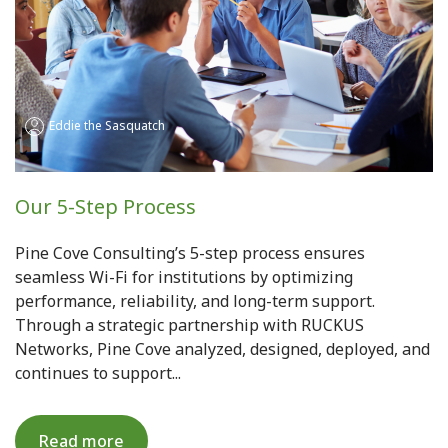
Eddie the Sasquatch
Our 5-Step Process
Pine Cove Consulting’s 5-step process ensures
seamless Wi-Fi for institutions by optimizing
performance, reliability, and long-term support.
Through a strategic partnership with RUCKUS
Networks, Pine Cove analyzed, designed, deployed, and
continues to support...
Read more