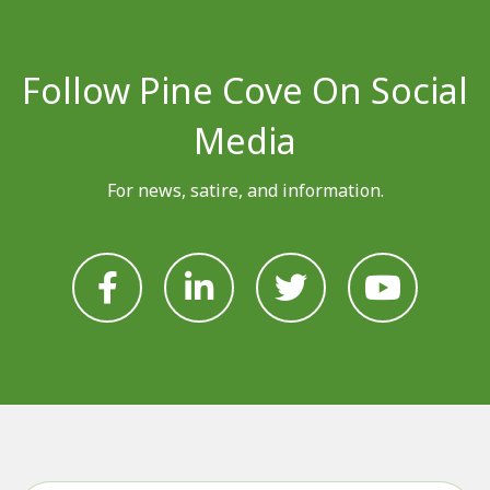
Follow Pine Cove On Social
Media
For news, satire, and information.







