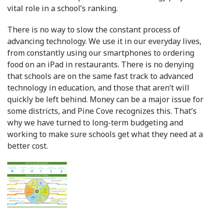
vital role in a school’s ranking.
There is no way to slow the constant process of
advancing technology. We use it in our everyday lives,
from constantly using our smartphones to ordering
food on an iPad in restaurants. There is no denying
that schools are on the same fast track to advanced
technology in education, and those that aren’t will
quickly be left behind. Money can be a major issue for
some districts, and Pine Cove recognizes this. That’s
why we have turned to long-term budgeting and
working to make sure schools get what they need at a
better cost.