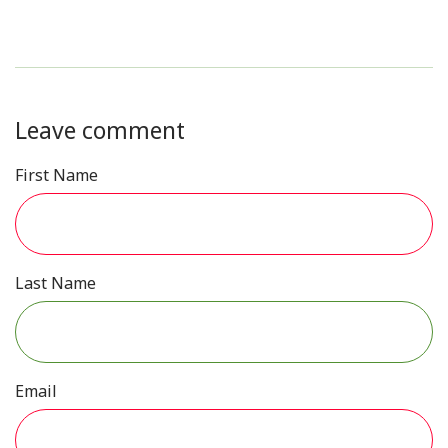
Leave comment
First Name
Last Name
Email