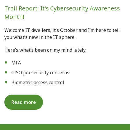
Trail Report: It's Cybersecurity Awareness
Month!
Welcome IT dwellers, it’s October and I’m here to tell
you what’s new in the IT sphere.
Here’s what’s been on my mind lately
:
MFA
CISO job security concerns
Biometric access control
Read more