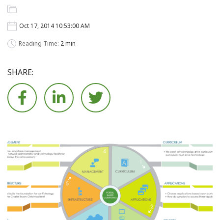
Oct 17, 2014 10:53:00 AM
Reading Time:
2 min
SHARE:





