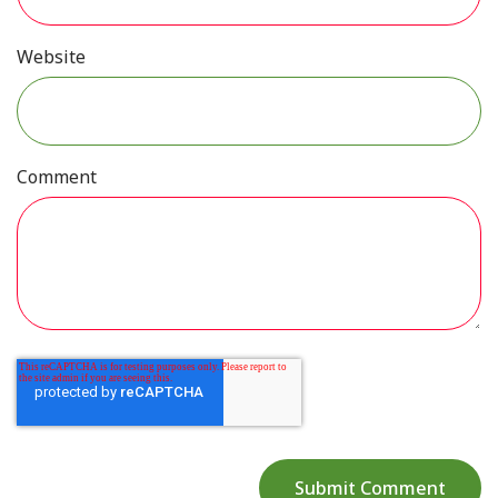
Website
Comment