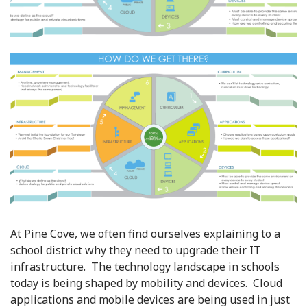
At Pine Cove, we often find ourselves explaining to a
school district why they need to upgrade their IT
infrastructure. The technology landscape in schools
today is being shaped by mobility and devices. Cloud
applications and mobile devices are being used in just