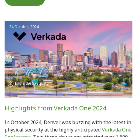
24 October, 2024
Eddie the Sasquatch
Highlights from Verkada One 2024
In October 2024, Denver was buzzing with the latest in
physical security at the highly anticipated
Verkada One
Conference
. This three-day event attracted over 1,600