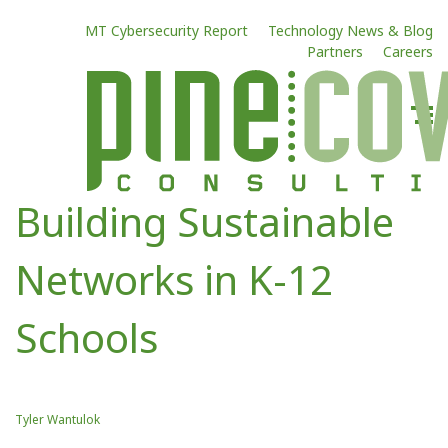
MT Cybersecurity Report
Technology News & Blog
Partners
Careers
Building Sustainable
Networks in K-12
Schools
Tyler Wantulok