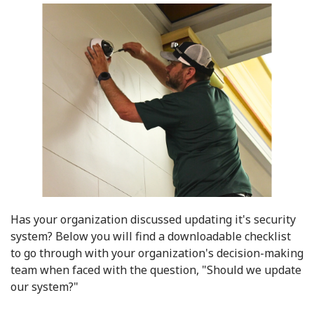
Has your organization discussed updating it's security
system?
Below you will find a downloadable checklist
to go through with your organization's decision-making
team when faced with the question, "Should we update
our system?"