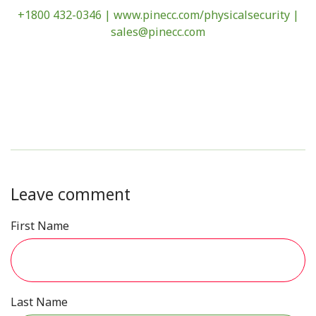
+1800 432-0346 |
www.pinecc.com/physicalsecurity
|
sales@pinecc.com
Leave comment
First Name
Last Name