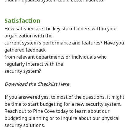
Satisfaction
How satisfied are the key stakeholders within your
organization with the
current system's performance and features? Have you
gathered feedback
from relevant departments or individuals who
regularly interact with the
security system?
Download the Checklist Here
If you answered yes, to most of the questions, it might
be time to start budgeting for a new security system.
Reach out to Pine Cove today to learn about our
budgeting planning or to inquire about our physical
security solutions.