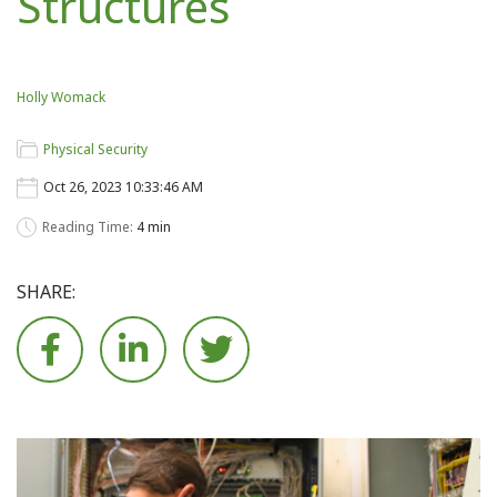
Structures
Holly Womack
Physical Security
Oct 26, 2023 10:33:46 AM
Reading Time:
4 min
SHARE:





