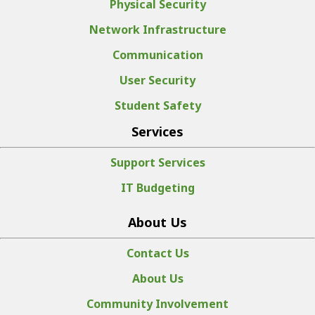
Physical Security
Network Infrastructure
Communication
User Security
Student Safety
Services
Support Services
IT Budgeting
About Us
Contact Us
About Us
Community Involvement