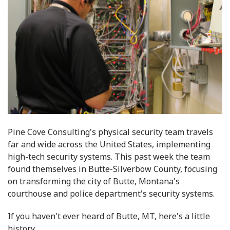
Pine Cove Consulting's physical security team travels
far and wide across the United States, implementing
high-tech security systems. This past week the team
found themselves in Butte-Silverbow County, focusing
on transforming the city of Butte, Montana's
courthouse and police department's security systems.
If you haven't ever heard of Butte, MT, here's a little
history