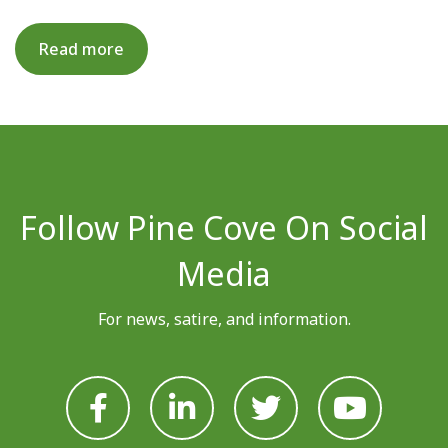
Read more
Follow Pine Cove On Social
Media
For news, satire, and information.







