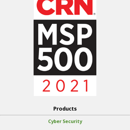
Products
Cyber Security