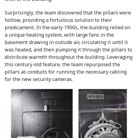
Surprisingly, the team discovered that the pillars were
hollow, providing a fortuitous solution to their
predicament. In the early 1900s, the building relied on
a unique heating system, with large fans in the
basement drawing in outside air, circulating it until it
was heated, and then pumping it through the pillars to
distribute warmth throughout the building. Leveraging
this century-old feature, the team repurposed the
pillars as conduits for running the necessary cabling
for the new security cameras.