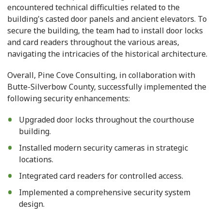
encountered technical difficulties related to the
building's casted door panels and ancient elevators. To
secure the building, the team had to install door locks
and card readers throughout the various areas,
navigating the intricacies of the historical architecture.
Overall, Pine Cove Consulting, in collaboration with
Butte-Silverbow County, successfully implemented the
following security enhancements:
Upgraded door locks throughout the courthouse
building.
Installed modern security cameras in strategic
locations.
Integrated card readers for controlled access.
Implemented a comprehensive security system
design.