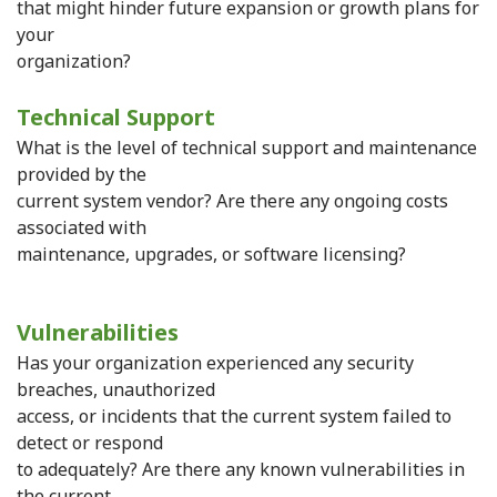
that might hinder future expansion or growth plans for
your
organization?
Technical Support
What is the level of technical support and maintenance
provided by the
current system vendor? Are there any ongoing costs
associated with
maintenance, upgrades, or software licensing?
Vulnerabilities
Has your organization experienced any security
breaches, unauthorized
access, or incidents that the current system failed to
detect or respond
to adequately? Are there any known vulnerabilities in
the current