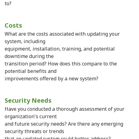
to?
Costs
What are the costs associated with updating your
system, including
equipment, installation, training, and potential
downtime during the
transition period? How does this compare to the
potential benefits and
improvements offered by a new system?
Security Needs
Have you conducted a thorough assessment of your
organization's current
and future security needs? Are there any emerging
security threats or trends
that an updated system could better address?