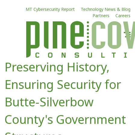
MT Cybersecurity Report
Technology News & Blog
Partners
Careers
Preserving History,
Ensuring Security for
Butte-Silverbow
County's Government