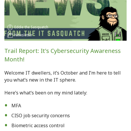
Eddie the Sasquatch
Newsletter
Trail Report: It's Cybersecurity Awareness
Month!
Welcome IT dwellers, it’s October and I’m here to tell
you what’s new in the IT sphere.
Here’s what’s been on my mind lately
:
MFA
CISO job security concerns
Biometric access control