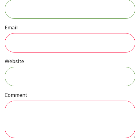
Email
Website
Comment