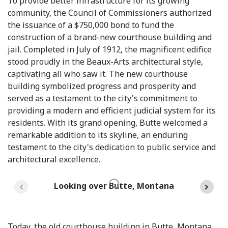
To provide better infrastructure for its growing
community, the Council of Commissioners authorized
the issuance of a $750,000 bond to fund the
construction of a brand-new courthouse building and
jail. Completed in July of 1912, the magnificent edifice
stood proudly in the Beaux-Arts architectural style,
captivating all who saw it. The new courthouse
building symbolized progress and prosperity and
served as a testament to the city's commitment to
providing a modern and efficient judicial system for its
residents. With its grand opening, Butte welcomed a
remarkable addition to its skyline, an enduring
testament to the city's dedication to public service and
architectural excellence.
Looking over Butte, Montana
Today, the old courthouse building in Butte, Montana