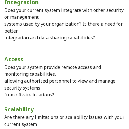
Integration
Does your current system integrate with other security
or management
systems used by your organization? Is there a need for
better
integration and data sharing capabilities?
Access
Does your system provide remote access and
monitoring capabilities,
allowing authorized personnel to view and manage
security systems
from off-site locations?
Scalability
Are there any limitations or scalability issues with your
current system