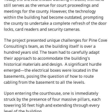
still serves as the venue for court proceedings and
meetings for the county. However, the technology
within the building had become outdated, prompting
the county to undertake a complete refresh of the door
locks, card readers and security cameras.
The project presented unique challenges for Pine Cove
Consulting's team, as the building itself is over a
hundred years old. The team had to carefully adapt
their approach to accommodate the building's
historical materials and design. A significant hurdle
emerged—the electrical boxes were located in the
basements, posing the question of how to route
cabling from the basement to all the levels.
Upon entering the courthouse, one is immediately
struck by the presence of four massive pillars, each
towering 50 feet high and extending through every
level of the building.