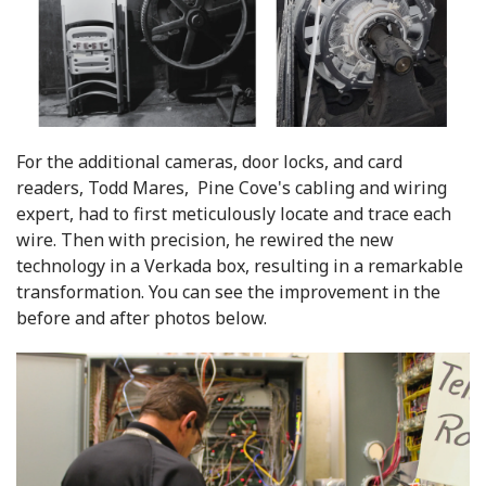
For the additional cameras, door locks, and card
readers, Todd Mares, Pine Cove's cabling and wiring
expert, had to first meticulously locate and trace each
wire. Then with precision, he rewired the new
technology in a Verkada box, resulting in a remarkable
transformation. You can see the improvement in the
before and after photos below.