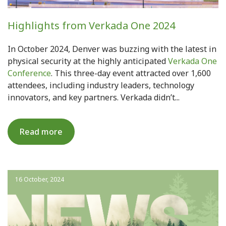
Highlights from Verkada One 2024
In October 2024, Denver was buzzing with the latest in
physical security at the highly anticipated
Verkada One
Conference
. This three-day event attracted over 1,600
attendees, including industry leaders, technology
innovators, and key partners. Verkada didn’t...
Read more
16 October, 2024