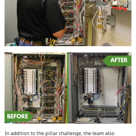
In addition to the pillar challenge, the team also