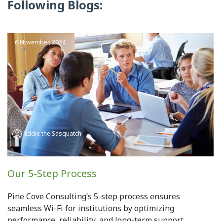
Following Blogs:
6 November, 2024
Eddie the Sasquatch
Our 5-Step Process
Pine Cove Consulting’s 5-step process ensures
seamless Wi-Fi for institutions by optimizing
performance, reliability, and long-term support.