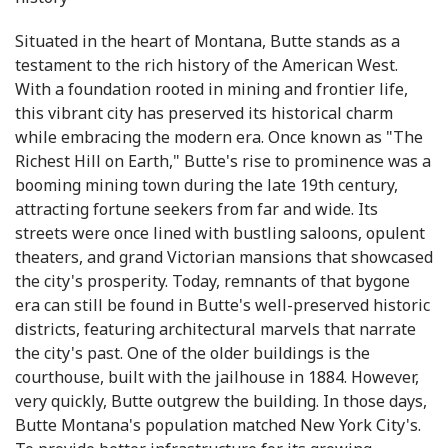
Situated in the heart of Montana, Butte stands as a
testament to the rich history of the American West.
With a foundation rooted in mining and frontier life,
this vibrant city has preserved its historical charm
while embracing the modern era. Once known as "The
Richest Hill on Earth," Butte's rise to prominence was a
booming mining town during the late 19th century,
attracting fortune seekers from far and wide. Its
streets were once lined with bustling saloons, opulent
theaters, and grand Victorian mansions that showcased
the city's prosperity. Today, remnants of that bygone
era can still be found in Butte's well-preserved historic
districts, featuring architectural marvels that narrate
the city's past. One of the older buildings is the
courthouse, built with the jailhouse in 1884. However,
very quickly, Butte outgrew the building. In those days,
Butte Montana's population matched New York City's.