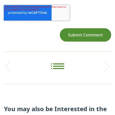
You may also be Interested in the