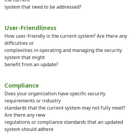
system that need to be addressed?
User-Friendliness
How user-friendly is the current system? Are there any
difficulties or
complexities in operating and managing the security
system that might
benefit from an update?
Compliance
Does your organization have specific security
requirements or industry
standards that the current system may not fully meet?
Are there any new
regulations or compliance standards that an updated
system should adhere