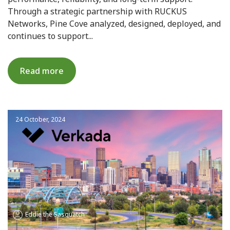
Through a strategic partnership with RUCKUS
Networks, Pine Cove analyzed, designed, deployed, and
continues to support...
Read more
24 October, 2024
Eddie the Sasquatch