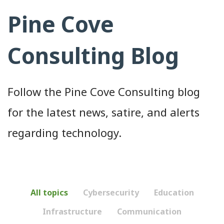
Pine Cove
Consulting Blog
Follow the Pine Cove Consulting blog
for the latest news, satire, and alerts
regarding technology.
All topics
Cybersecurity
Education
Infrastructure
Communication