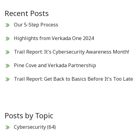
Recent Posts
Our 5-Step Process
Highlights from Verkada One 2024
Trail Report: It's Cybersecurity Awareness Month!
Pine Cove and Verkada Partnership
Trail Report: Get Back to Basics Before It's Too Late
Posts by Topic
Cybersecurity
(64)