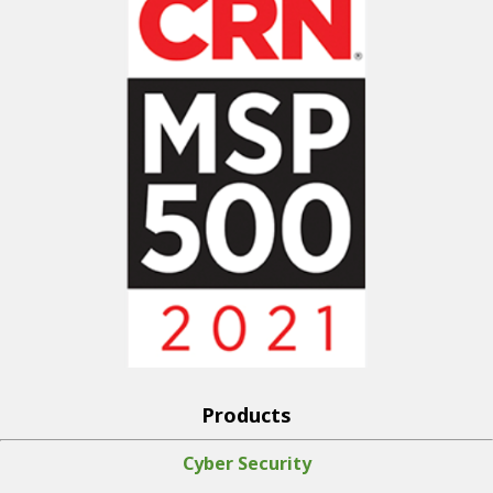
Products
Cyber Security