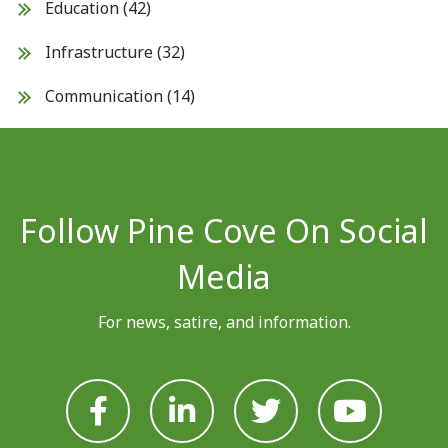
Education
(42)
Infrastructure
(32)
Communication
(14)
Follow Pine Cove On Social
Media
For news, satire, and information.







