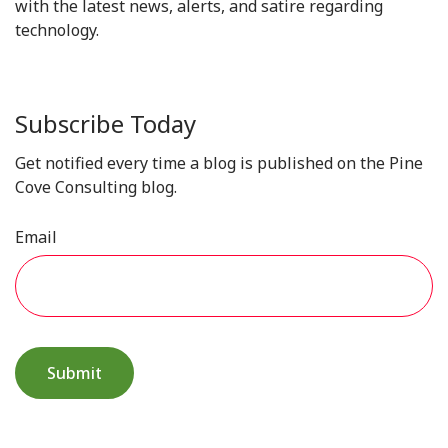
with the latest news, alerts, and satire regarding
technology.
Subscribe Today
Get notified every time a blog is published on the Pine
Cove Consulting blog.
Email