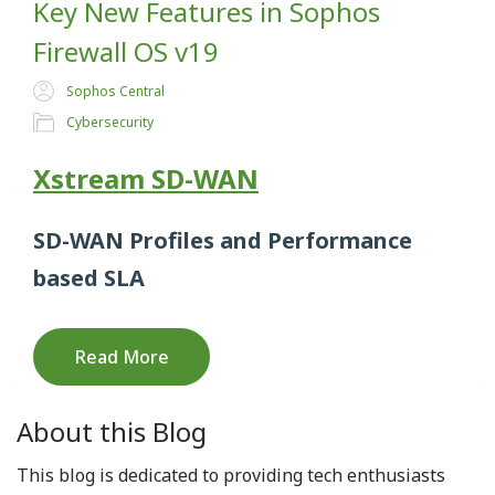
Key New Features in Sophos
Firewall OS v19
Sophos Central
Cybersecurity
Xstream SD-WAN
SD-WAN Profiles and Performance
based SL
A
Read More
About this Blog
This blog is dedicated to providing tech enthusiasts