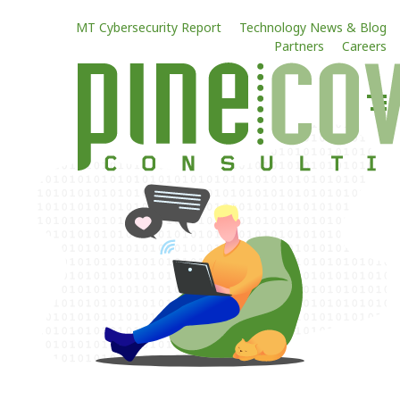
MT Cybersecurity Report
Technology News & Blog
Partners
Careers