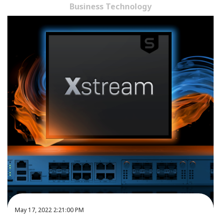
Business Technology
May 17, 2022 2:21:00 PM