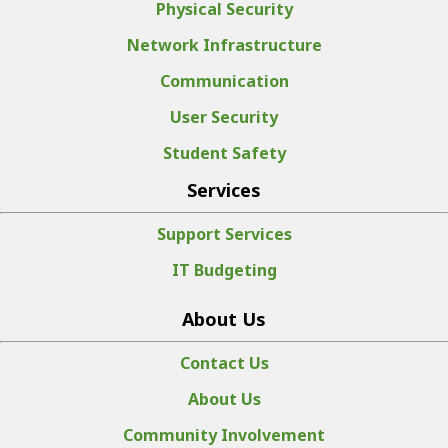
Physical Security
Network Infrastructure
Communication
User Security
Student Safety
Services
Support Services
IT Budgeting
About Us
Contact Us
About Us
Community Involvement